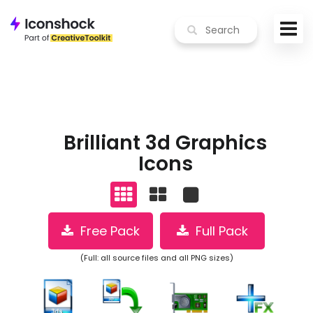
Brilliant 3d Graphics
Icons
Free Pack
Full Pack
(Full: all source files and all PNG sizes)