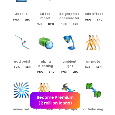
3ds file
3d file
3d graphics
add effect
import
accelerator
PNG
SRC
PNG
SRC
PNG
SRC
PNG
SRC
add point
alpha
ambient
animate
blending
light
PNG
SRC
PNG
SRC
PNG
SRC
PNG
SRC
Become Premium
(2 million icons)
animated
animation
anisotropic
antialiasing
texture
editor
filtering
rendering