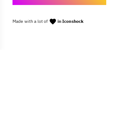
Made with a lot of
in
Iconshock