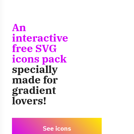
An
interactive
free SVG
icons pack
specially
made for
gradient
lovers!
See icons