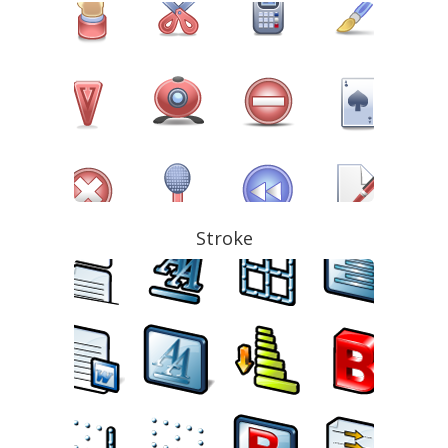
Stroke