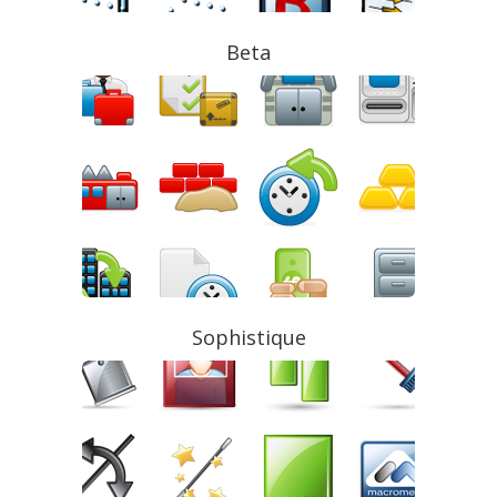
Beta
Sophistique