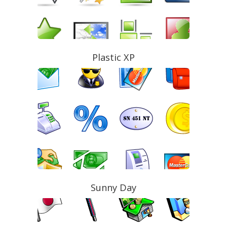
Plastic XP
Sunny Day