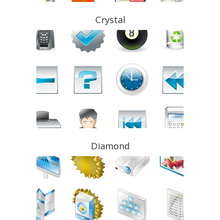
Crystal
Diamond