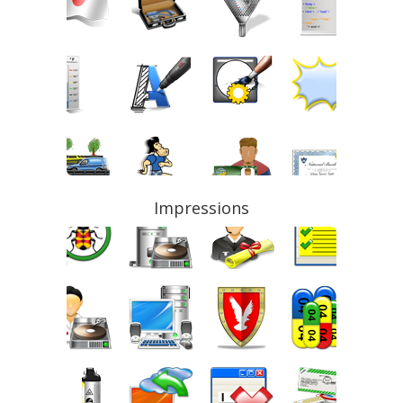
Impressions