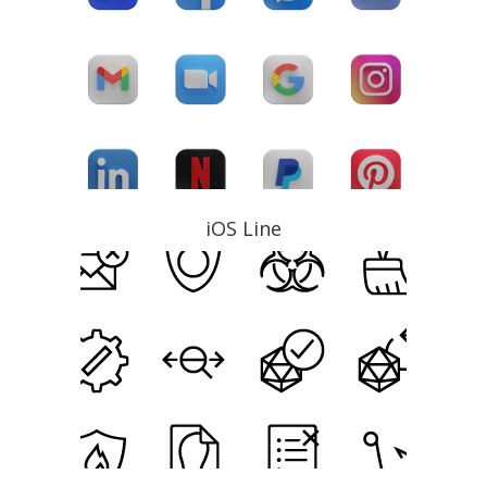
iOS Line