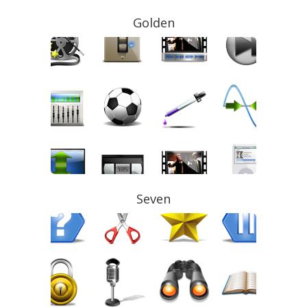
Golden
Seven