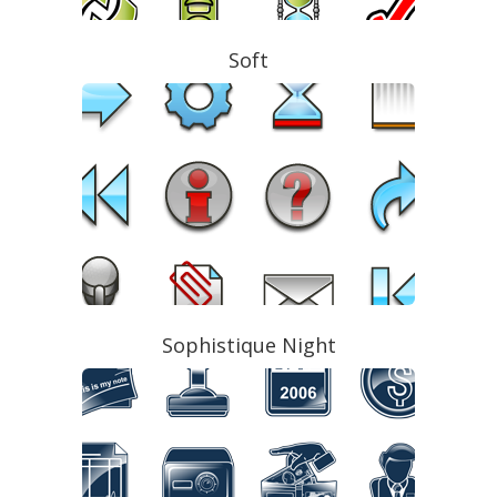
Soft
Sophistique Night