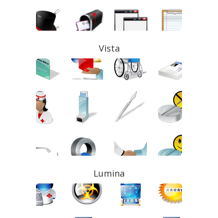
Vista
Lumina