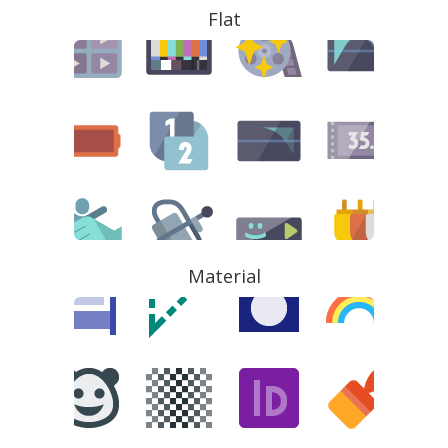
Flat
Material