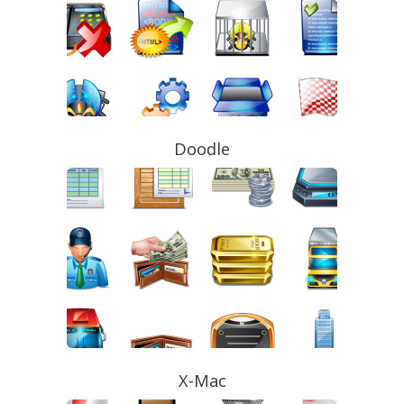
Doodle
X-Mac