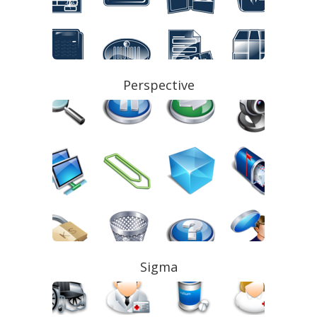
Perspective
Sigma