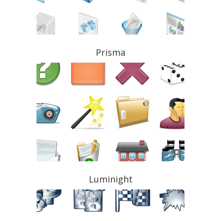
Prisma
Luminight