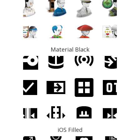
Material Black
iOS Filled