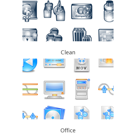
Clean
Office