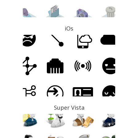
iOs
Super Vista