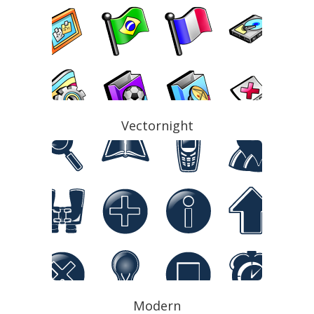
Vectornight
Modern