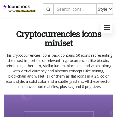
Cryptocurrencies icons
miniset
This cryptocurrencies icons pack contains 50 icons representing
the most important or relevant cryptocurrencies like bitcoin,
primecoin, ethereum, stellar lumen, blackcoin and zcoin, along
with virtual currency and altcoins concepts like mining,
blockchain and wallet, all of them as flat icons in a 2.5 color
icons style: a solid color and a subtle gradient. All these vector
icons have source ai files, plus svg and 8 png sizes.