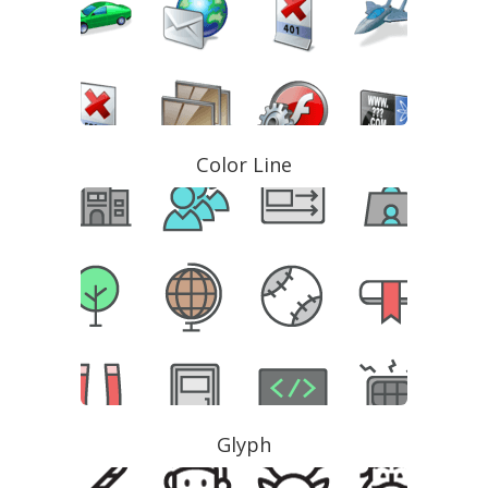
Color Line
Glyph