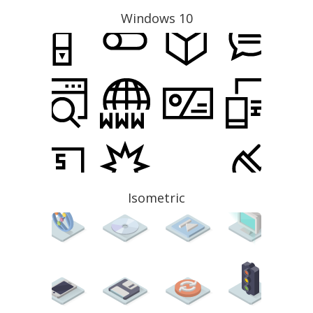
Windows 10
Isometric