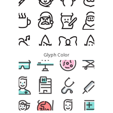
Glyph Color