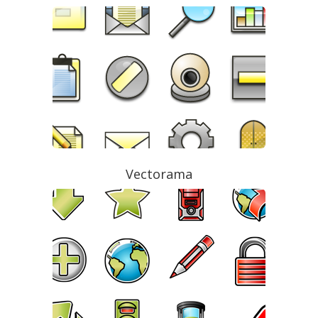
Vectorama