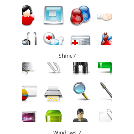
Shine7
Windows 7