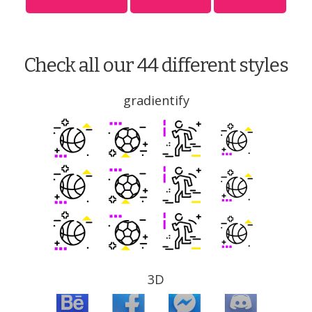
Check all our 44 different styles
gradientify
3D