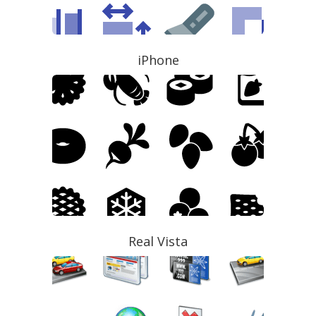
iPhone
Real Vista