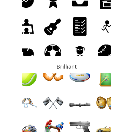
Brilliant