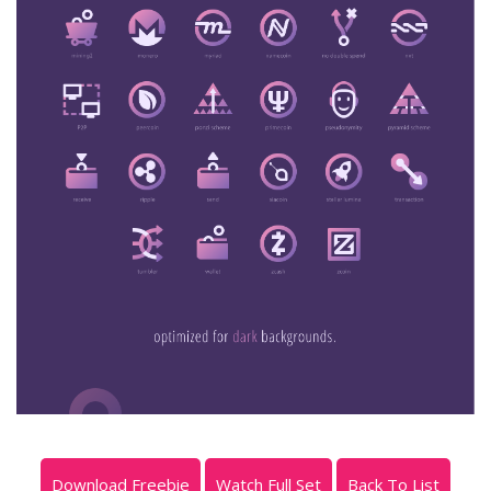
Download Freebie
Watch Full Set
Back To List