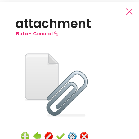
attachment
Beta -
General
Beta General Icons
Free Pack
Full Pack
(Full: all source files and all PNG sizes)