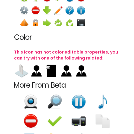
add
administrator
attachment
back
PNG
SRC
PNG
SRC
PNG
SRC
PNG
SRC
Color
This icon has not color editable properties, you
can try with one of the following related:
binoculars
book
briefcase
brush
PNG
SRC
PNG
SRC
PNG
SRC
PNG
SRC
More From Beta
Become Premium
calculator
calendar
camera
cancel
(2 million icons)
PNG
SRC
PNG
SRC
PNG
SRC
PNG
SRC