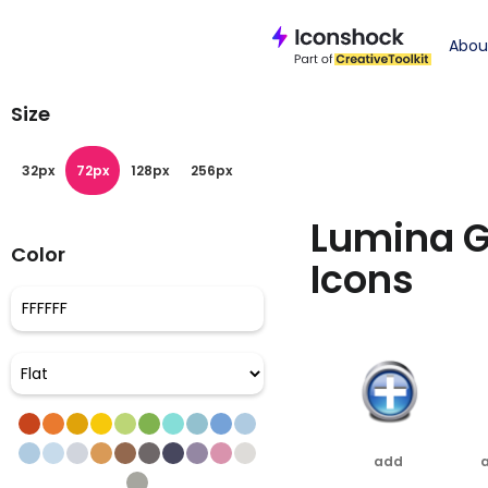
Iconshock
>
glas
Abou
Size
32px
72px
128px
256px
Lumina G
Color
Icons
add
a