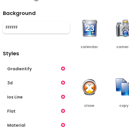
PNG
SRC
Background
calendar
camer
Styles
PNG
SRC
PNG
Gradientify
3d
Ios Line
close
copy
Flat
PNG
SRC
PNG
Material