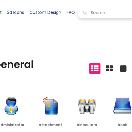
s icons
>
general icons
Display all styles
t
3d Icons
Custom Design
FAQ
eneral
dministrator
attachment
binoculars
book