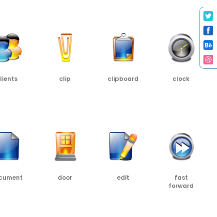
C
PNG
SRC
PNG
SRC
PNG
SRC
lients
clip
clipboard
clock
SRC
PNG
SRC
PNG
SRC
PNG
SRC
cument
door
edit
fast
forward
SRC
PNG
SRC
PNG
SRC
PNG
SRC