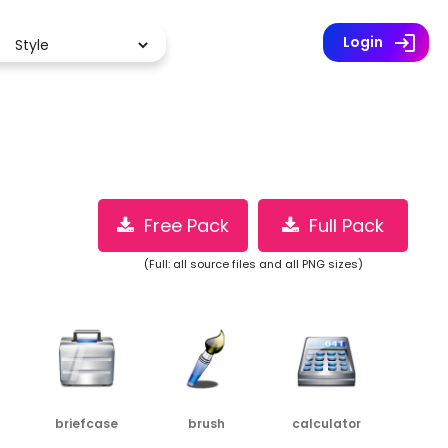
Premium (2 million icons)
log
Login
Free Pack
Full Pack
(Full: all source files and all PNG sizes)
briefcase
brush
calculator