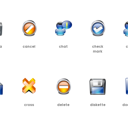
PNG
SRC
PNG
SRC
PNG
SRC
PNG
SR
a
cancel
chat
check
c
mark
SRC
PNG
SRC
PNG
SRC
PNG
PNG
SRC
cross
delete
diskette
do
SRC
PNG
SRC
PNG
SRC
PNG
SRC
PNG