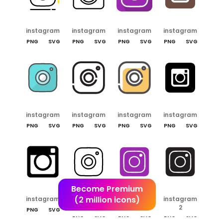
instagram
instagram
instagram
instagram
PNG
SVG
PNG
SVG
PNG
SVG
PNG
SVG
instagram
instagram
instagram
instagram
PNG
SVG
PNG
SVG
PNG
SVG
PNG
SVG
Become Premium
(2 million icons)
instagram
instagram
instagram
instagram
2
2
2
PNG
SVG
PNG
SVG
PNG
SVG
PNG
SVG