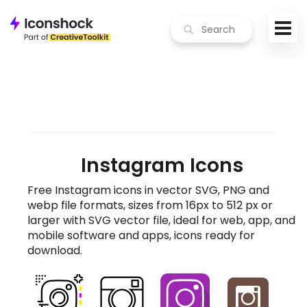
Instagram Icons
Free Instagram icons in vector SVG, PNG and
webp file formats, sizes from 16px to 512 px or
larger with SVG vector file, ideal for web, app, and
mobile software and apps, icons ready for
download.