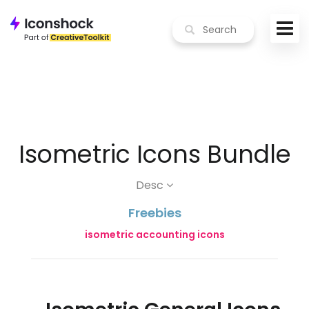
Isometric Icons Bundle
Desc
Freebies
isometric accounting icons