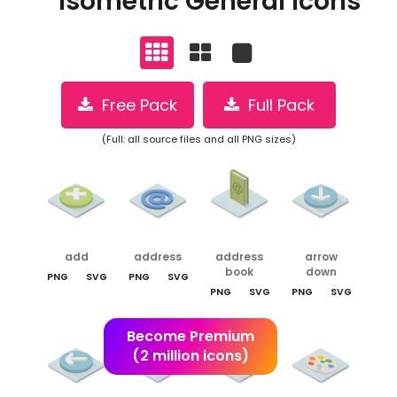
Isometric General Icons
Free Pack
Full Pack
(Full: all source files and all PNG sizes)
add
address
address
arrow
book
down
PNG
SVG
PNG
SVG
PNG
SVG
PNG
SVG
Become Premium
(2 million icons)