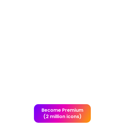
Become Premium
(2 million icons)