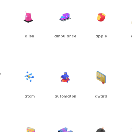
alien
ambulance
apple
PNG
PNG
PNG
PN
atom
automaton
award
PNG
PNG
PNG
PN