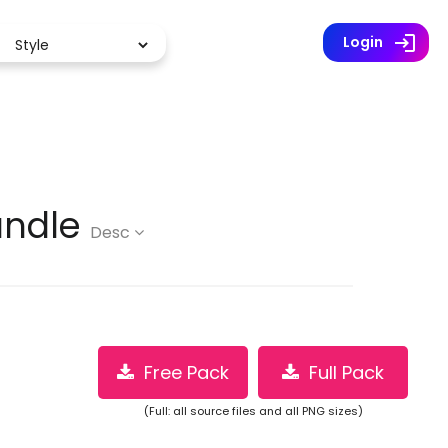
Premium (2 million icons)
log
Login
undle
Desc
Free Pack
Full Pack
(Full: all source files and all PNG sizes)