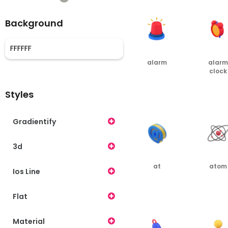
Background
alarm
alarm
clock
PNG
PNG
Styles
Gradientify
3d
at
atom
Ios Line
PNG
PNG
Flat
Material