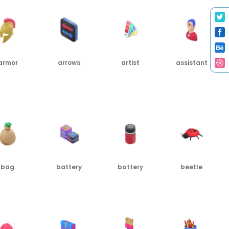
armor
arrows
artist
assistant
G
PNG
PNG
PNG
bag
battery
battery
beetle
G
PNG
PNG
PNG