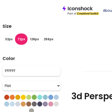
Iconshock
>
pers
Abou
Size
32px
72px
128px
256px
Color
3d Perspe