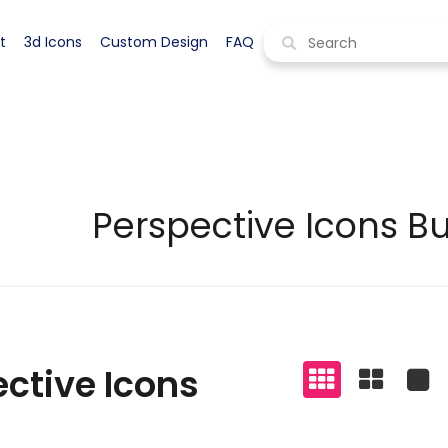
pective icons
Display all styles
t
3d Icons
Custom Design
FAQ
Perspective Icons B
ctive Icons