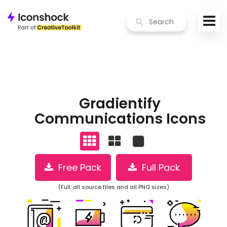
Gradientify
Communications Icons
Free Pack
Full Pack
(Full: all source files and all PNG sizes)